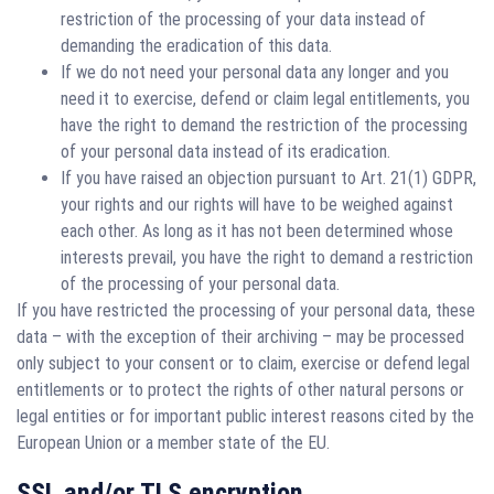
restriction of the processing of your data instead of
demanding the eradication of this data.
If we do not need your personal data any longer and you
need it to exercise, defend or claim legal entitlements, you
have the right to demand the restriction of the processing
of your personal data instead of its eradication.
If you have raised an objection pursuant to Art. 21(1) GDPR,
your rights and our rights will have to be weighed against
each other. As long as it has not been determined whose
interests prevail, you have the right to demand a restriction
of the processing of your personal data.
If you have restricted the processing of your personal data, these
data – with the exception of their archiving – may be processed
only subject to your consent or to claim, exercise or defend legal
entitlements or to protect the rights of other natural persons or
legal entities or for important public interest reasons cited by the
European Union or a member state of the EU.
SSL and/or TLS encryption