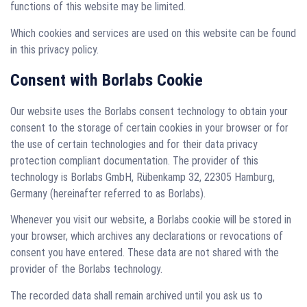
functions of this website may be limited.
Which cookies and services are used on this website can be found
in this privacy policy.
Consent with Borlabs Cookie
Our website uses the Borlabs consent technology to obtain your
consent to the storage of certain cookies in your browser or for
the use of certain technologies and for their data privacy
protection compliant documentation. The provider of this
technology is Borlabs GmbH, Rübenkamp 32, 22305 Hamburg,
Germany (hereinafter referred to as Borlabs).
Whenever you visit our website, a Borlabs cookie will be stored in
your browser, which archives any declarations or revocations of
consent you have entered. These data are not shared with the
provider of the Borlabs technology.
The recorded data shall remain archived until you ask us to