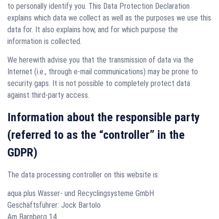
to personally identify you. This Data Protection Declaration
explains which data we collect as well as the purposes we use this
data for. It also explains how, and for which purpose the
information is collected.
We herewith advise you that the transmission of data via the
Internet (i.e., through e-mail communications) may be prone to
security gaps. It is not possible to completely protect data
against third-party access.
Information about the responsible party
(referred to as the “controller” in the
GDPR)
The data processing controller on this website is:
aqua plus Wasser- und Recyclingsysteme GmbH
Geschäftsführer: Jock Bartolo
Am Barnberg 14