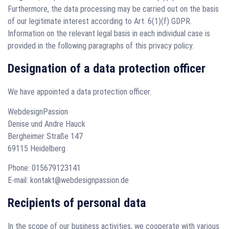
Furthermore, the data processing may be carried out on the basis
of our legitimate interest according to Art. 6(1)(f) GDPR.
Information on the relevant legal basis in each individual case is
provided in the following paragraphs of this privacy policy.
Designation of a data protection officer
We have appointed a data protection officer.
WebdesignPassion
Denise und Andre Hauck
Bergheimer Straße 147
69115 Heidelberg
Phone: 015679123141
E-mail: kontakt@webdesignpassion.de
Recipients of personal data
In the scope of our business activities, we cooperate with various