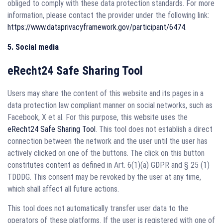
obliged to comply with these data protection standards. For more
information, please contact the provider under the following link:
https://www.dataprivacyframework.gov/participant/6474
.
5. Social media
eRecht24 Safe Sharing Tool
Users may share the content of this website and its pages in a
data protection law compliant manner on social networks, such as
Facebook, X et al. For this purpose, this website uses the
eRecht24 Safe Sharing Tool
. This tool does not establish a direct
connection between the network and the user until the user has
actively clicked on one of the buttons. The click on this button
constitutes content as defined in Art. 6(1)(a) GDPR and § 25 (1)
TDDDG. This consent may be revoked by the user at any time,
which shall affect all future actions.
This tool does not automatically transfer user data to the
operators of these platforms. If the user is registered with one of