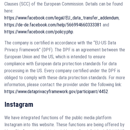
Clauses (SCC) of the European Commission. Details can be found
here:
https://www.facebook.com/legal/EU_data_transfer_addendum
,
https://de-de.facebook.com/help/566994660333381
and
https://www.facebook.com/policy.php
.
The company is certified in accordance with the “EU-US Data
Privacy Framework” (DPF). The DPF is an agreement between the
European Union and the US, which is intended to ensure
compliance with European data protection standards for data
processing in the US. Every company certified under the DPF is
obliged to comply with these data protection standards. For more
information, please contact the provider under the following link:
https://www.dataprivacyframework.gov/participant/4452
.
Instagram
We have integrated functions of the public media platform
Instagram into this website. These functions are being offered by