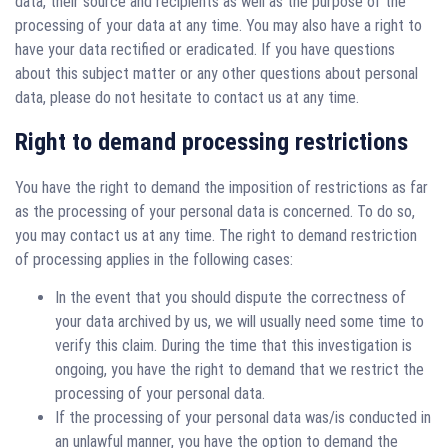
data, their source and recipients as well as the purpose of the
processing of your data at any time. You may also have a right to
have your data rectified or eradicated. If you have questions
about this subject matter or any other questions about personal
data, please do not hesitate to contact us at any time.
Right to demand processing restrictions
You have the right to demand the imposition of restrictions as far
as the processing of your personal data is concerned. To do so,
you may contact us at any time. The right to demand restriction
of processing applies in the following cases:
In the event that you should dispute the correctness of
your data archived by us, we will usually need some time to
verify this claim. During the time that this investigation is
ongoing, you have the right to demand that we restrict the
processing of your personal data.
If the processing of your personal data was/is conducted in
an unlawful manner, you have the option to demand the