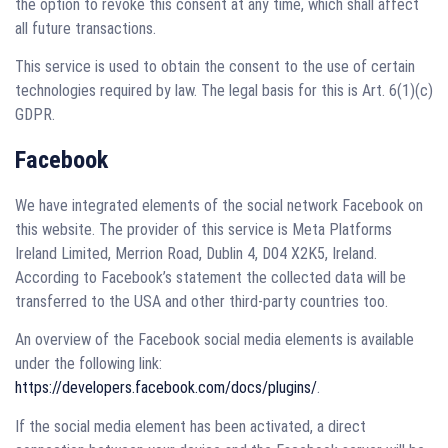
the option to revoke this consent at any time, which shall affect
all future transactions.
This service is used to obtain the consent to the use of certain
technologies required by law. The legal basis for this is Art. 6(1)(c)
GDPR.
Facebook
We have integrated elements of the social network Facebook on
this website. The provider of this service is Meta Platforms
Ireland Limited, Merrion Road, Dublin 4, D04 X2K5, Ireland.
According to Facebook’s statement the collected data will be
transferred to the USA and other third-party countries too.
An overview of the Facebook social media elements is available
under the following link:
https://developers.facebook.com/docs/plugins/
.
If the social media element has been activated, a direct