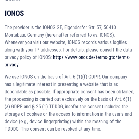
IONOS
The provider is the IONOS SE, Elgendorfer Str. 57, 56410
Montabaur, Germany (hereinafter referred to as: IONOS).
Whenever you visit our website, IONOS records various logfiles
along with your IP addresses. For details, please consult the data
privacy policy of IONOS:
https://www.ionos.de/terms-gtc/terms-
privacy
.
We use IONOS on the basis of Art. 6 (1)(f) GDPR. Our company
has a legitimate interest in presenting a website that is as
dependable as possible. If appropriate consent has been obtained,
the processing is carried out exclusively on the basis of Art. 6(1)
(a) GDPR and § 25 (1) TDDDG, insofar the consent includes the
storage of cookies or the access to information in the user’s end
device (e.g., device fingerprinting) within the meaning of the
TDDDG. This consent can be revoked at any time.