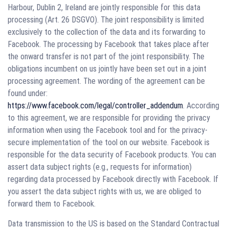
Harbour, Dublin 2, Ireland are jointly responsible for this data
processing (Art. 26 DSGVO). The joint responsibility is limited
exclusively to the collection of the data and its forwarding to
Facebook. The processing by Facebook that takes place after
the onward transfer is not part of the joint responsibility. The
obligations incumbent on us jointly have been set out in a joint
processing agreement. The wording of the agreement can be
found under:
https://www.facebook.com/legal/controller_addendum
. According
to this agreement, we are responsible for providing the privacy
information when using the Facebook tool and for the privacy-
secure implementation of the tool on our website. Facebook is
responsible for the data security of Facebook products. You can
assert data subject rights (e.g., requests for information)
regarding data processed by Facebook directly with Facebook. If
you assert the data subject rights with us, we are obliged to
forward them to Facebook.
Data transmission to the US is based on the Standard Contractual