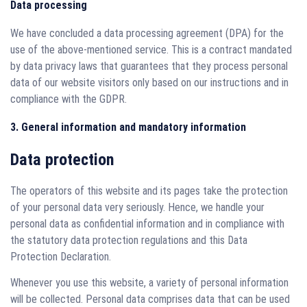
Data processing
We have concluded a data processing agreement (DPA) for the
use of the above-mentioned service. This is a contract mandated
by data privacy laws that guarantees that they process personal
data of our website visitors only based on our instructions and in
compliance with the GDPR.
3. General information and mandatory information
Data protection
The operators of this website and its pages take the protection
of your personal data very seriously. Hence, we handle your
personal data as confidential information and in compliance with
the statutory data protection regulations and this Data
Protection Declaration.
Whenever you use this website, a variety of personal information
will be collected. Personal data comprises data that can be used