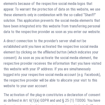
elements because of the respective social media logos that
appear. To warrant the protection of data on this website, we use
these elements only in combination with the so-called “Shariff”
solution. This application prevents the social media elements that
have been integrated into this website from transferring personal
data to the respective provider as soon as you enter our website.
A direct connection to the provider’s server shall not be
established until you have activated the respective social media
element by clicking on the affiliated button (which indicates your
consent). As soon as you activate the social media element, the
respective provider receives the information that you have visited
this website with your IP address. If you are simultaneously
logged into your respective social media account (e.g. Facebook),
the respective provider will be able to allocate your visit to this
website to your user account.
The activation of the plug-in constitutes a declaration of consent
as defined in Art. 6(1)(a) GDPR and und § 25 (1) TDDDG. You have