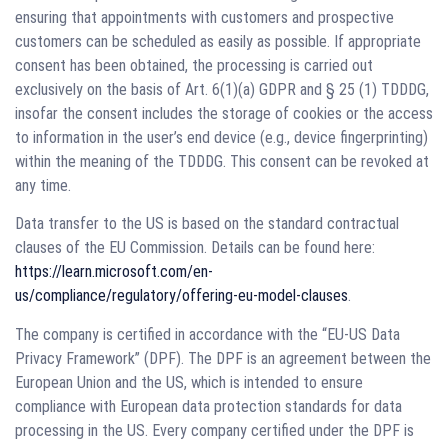
ensuring that appointments with customers and prospective
customers can be scheduled as easily as possible. If appropriate
consent has been obtained, the processing is carried out
exclusively on the basis of Art. 6(1)(a) GDPR and § 25 (1) TDDDG,
insofar the consent includes the storage of cookies or the access
to information in the user’s end device (e.g., device fingerprinting)
within the meaning of the TDDDG. This consent can be revoked at
any time.
Data transfer to the US is based on the standard contractual
clauses of the EU Commission. Details can be found here:
https://learn.microsoft.com/en-
us/compliance/regulatory/offering-eu-model-clauses
.
The company is certified in accordance with the “EU-US Data
Privacy Framework” (DPF). The DPF is an agreement between the
European Union and the US, which is intended to ensure
compliance with European data protection standards for data
processing in the US. Every company certified under the DPF is