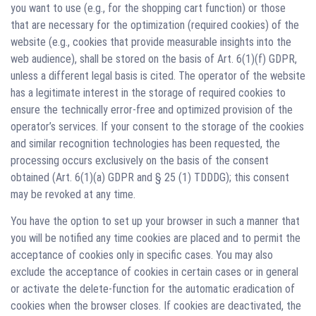
you want to use (e.g., for the shopping cart function) or those
that are necessary for the optimization (required cookies) of the
website (e.g., cookies that provide measurable insights into the
web audience), shall be stored on the basis of Art. 6(1)(f) GDPR,
unless a different legal basis is cited. The operator of the website
has a legitimate interest in the storage of required cookies to
ensure the technically error-free and optimized provision of the
operator’s services. If your consent to the storage of the cookies
and similar recognition technologies has been requested, the
processing occurs exclusively on the basis of the consent
obtained (Art. 6(1)(a) GDPR and § 25 (1) TDDDG); this consent
may be revoked at any time.
You have the option to set up your browser in such a manner that
you will be notified any time cookies are placed and to permit the
acceptance of cookies only in specific cases. You may also
exclude the acceptance of cookies in certain cases or in general
or activate the delete-function for the automatic eradication of
cookies when the browser closes. If cookies are deactivated, the