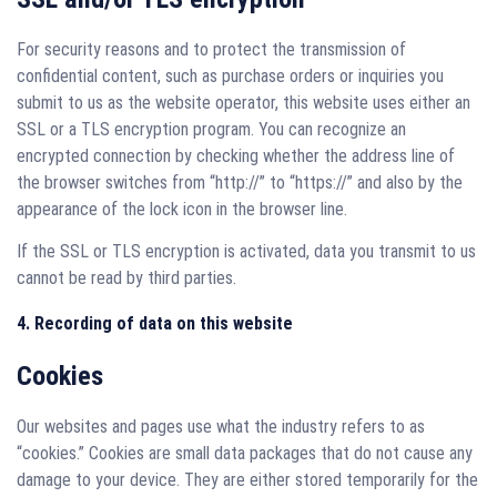
For security reasons and to protect the transmission of
confidential content, such as purchase orders or inquiries you
submit to us as the website operator, this website uses either an
SSL or a TLS encryption program. You can recognize an
encrypted connection by checking whether the address line of
the browser switches from “http://” to “https://” and also by the
appearance of the lock icon in the browser line.
If the SSL or TLS encryption is activated, data you transmit to us
cannot be read by third parties.
4. Recording of data on this website
Cookies
Our websites and pages use what the industry refers to as
“cookies.” Cookies are small data packages that do not cause any
damage to your device. They are either stored temporarily for the