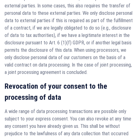
external parties. In some cases, this also requires the transfer of
personal data to these external parties. We only disclose personal
data to external parties if this is required as part of the fulfillment
of a contract, if we are legally obligated to do so (e.g., disclosure
of data to tax authorities), if we have a legitimate interest in the
disclosure pursuant to Art. 6 (1)(f) GDPR, or if another legal basis
permits the disclosure of this data. When using processors, we
only disclose personal data of our customers on the basis of a
valid contract on data processing. In the case of joint processing,
a joint processing agreement is concluded.
Revocation of your consent to the
processing of data
A wide range of data processing transactions are possible only
subject to your express consent. You can also revoke at any time
any consent you have already given us. This shall be without
prejudice to the lawfulness of any data collection that occurred