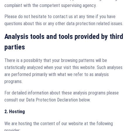
complaint with the competent supervising agency.
Please do not hesitate to contact us at any time if you have
questions about this or any other data protection related issues.
Analysis tools and tools provided by third
parties
There is a possibility that your browsing patterns will be
statistically analyzed when your visit this website. Such analyses
are performed primarily with what we refer to as analysis
programs.
For detailed information about these analysis programs please
consult our Data Protection Declaration below.
2. Hosting
We are hosting the content of our website at the following
provider: