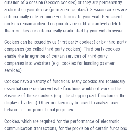
duration of a session (session cookies) or they are permanently
archived on your device (permanent cookies). Session cookies are
automatically deleted once you terminate your visit. Permanent
cookies remain archived on your device until you actively delete
them, or they are automatically eradicated by your web browser.
Cookies can be issued by us (first-party cookies) or by third-party
companies (so-called third-party cookies). Third-party cookies
enable the integration of certain services of third-party
companies into websites (e.g., cookies for handling payment
services).
Cookies have a variety of functions. Many cookies are technically
essential since certain website functions would not work in the
absence of these cookies (e.g., the shopping cart function or the
display of videos). Other cookies may be used to analyze user
behavior or for promotional purposes.
Cookies, which are required for the performance of electronic
communication transactions, for the provision of certain functions