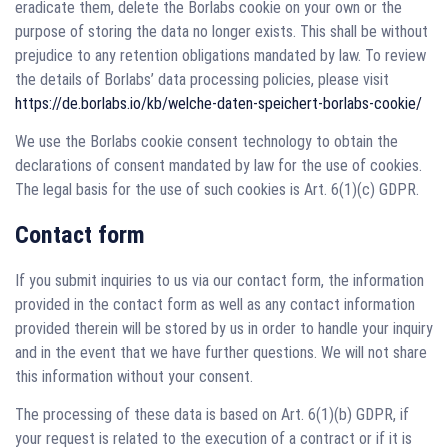
eradicate them, delete the Borlabs cookie on your own or the
purpose of storing the data no longer exists. This shall be without
prejudice to any retention obligations mandated by law. To review
the details of Borlabs’ data processing policies, please visit
https://de.borlabs.io/kb/welche-daten-speichert-borlabs-cookie/
We use the Borlabs cookie consent technology to obtain the
declarations of consent mandated by law for the use of cookies.
The legal basis for the use of such cookies is Art. 6(1)(c) GDPR.
Contact form
If you submit inquiries to us via our contact form, the information
provided in the contact form as well as any contact information
provided therein will be stored by us in order to handle your inquiry
and in the event that we have further questions. We will not share
this information without your consent.
The processing of these data is based on Art. 6(1)(b) GDPR, if
your request is related to the execution of a contract or if it is