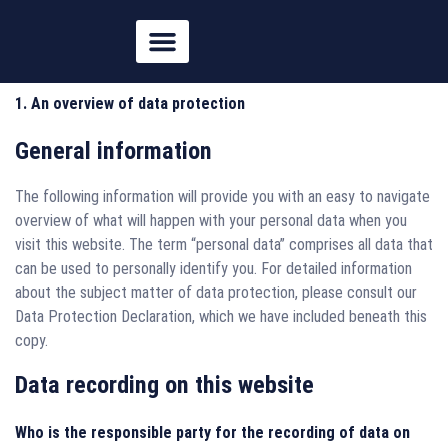
springen
1. An overview of data protection
General information
The following information will provide you with an easy to navigate
overview of what will happen with your personal data when you
visit this website. The term “personal data” comprises all data that
can be used to personally identify you. For detailed information
about the subject matter of data protection, please consult our
Data Protection Declaration, which we have included beneath this
copy.
Data recording on this website
Who is the responsible party for the recording of data on