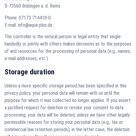
D-73560 Böbingen a. d. Rems
Phone: 07173 714418-0
E-mail: info@aqua-plus.de
The controller is the natural person or legal entity that single-
handedly or jointly with others makes decisions as to the purposes
of and resources for the processing of personal data (e.g., names,
e-mail addresses, etc.).
Storage duration
Unless a more specific storage period has been specified in this
privacy policy, your personal data will remain with us until the
purpose for which it was collected no longer applies. If you assert
a justified request for deletion or revoke your consent to data
processing, your data will be deleted, unless we have other legally
permissible reasons for storing your personal data (e.g., tax or
commercial law retention periods); in the latter case, the deletion