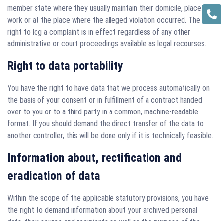
member state where they usually maintain their domicile, place of
work or at the place where the alleged violation occurred. The
right to log a complaint is in effect regardless of any other
administrative or court proceedings available as legal recourses.
Right to data portability
You have the right to have data that we process automatically on
the basis of your consent or in fulfillment of a contract handed
over to you or to a third party in a common, machine-readable
format. If you should demand the direct transfer of the data to
another controller, this will be done only if it is technically feasible.
Information about, rectification and
eradication of data
Within the scope of the applicable statutory provisions, you have
the right to demand information about your archived personal