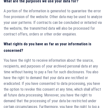
What are the purposes we use your data for?
A portion of the information is generated to guarantee the error
free provision of the website. Other data may be used to analyze
your user patterns. If contracts can be concluded or initiated via
the website, the transmitted data will also be processed for
contract offers, orders or other order enquiries.
What rights do you have as far as your information is
concerned?
You have the right to receive information about the source,
recipients, and purposes of your archived personal data at any
time without having to pay a fee for such disclosures. You also
have the right to demand that your data are rectified or
eradicated. If you have consented to data processing, you have
the option to revoke this consent at any time, which shall affect
all future data processing. Moreover, you have the right to
demand that the processing of your data be restricted under
certain circumstances. Furthermore, you have the right to log a