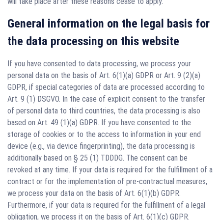
will take place after these reasons cease to apply.
General information on the legal basis for
the data processing on this website
If you have consented to data processing, we process your
personal data on the basis of Art. 6(1)(a) GDPR or Art. 9 (2)(a)
GDPR, if special categories of data are processed according to
Art. 9 (1) DSGVO. In the case of explicit consent to the transfer
of personal data to third countries, the data processing is also
based on Art. 49 (1)(a) GDPR. If you have consented to the
storage of cookies or to the access to information in your end
device (e.g., via device fingerprinting), the data processing is
additionally based on § 25 (1) TDDDG. The consent can be
revoked at any time. If your data is required for the fulfillment of a
contract or for the implementation of pre-contractual measures,
we process your data on the basis of Art. 6(1)(b) GDPR.
Furthermore, if your data is required for the fulfillment of a legal
obligation, we process it on the basis of Art. 6(1)(c) GDPR.