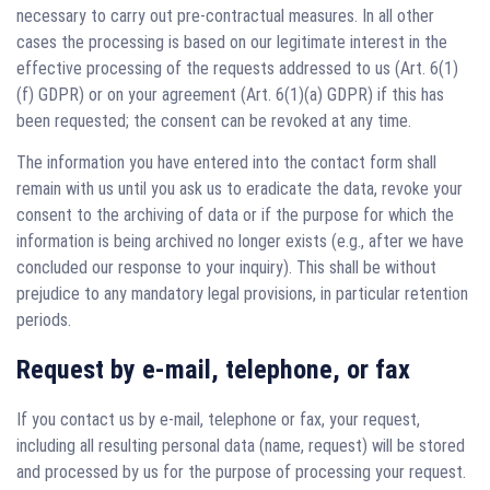
necessary to carry out pre-contractual measures. In all other
cases the processing is based on our legitimate interest in the
effective processing of the requests addressed to us (Art. 6(1)
(f) GDPR) or on your agreement (Art. 6(1)(a) GDPR) if this has
been requested; the consent can be revoked at any time.
The information you have entered into the contact form shall
remain with us until you ask us to eradicate the data, revoke your
consent to the archiving of data or if the purpose for which the
information is being archived no longer exists (e.g., after we have
concluded our response to your inquiry). This shall be without
prejudice to any mandatory legal provisions, in particular retention
periods.
Request by e-mail, telephone, or fax
If you contact us by e-mail, telephone or fax, your request,
including all resulting personal data (name, request) will be stored
and processed by us for the purpose of processing your request.