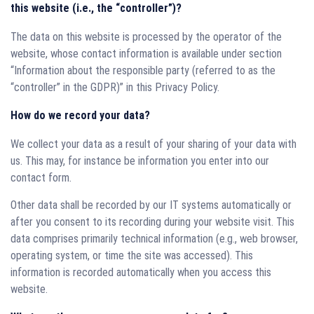
this website (i.e., the “controller”)?
The data on this website is processed by the operator of the
website, whose contact information is available under section
“Information about the responsible party (referred to as the
“controller” in the GDPR)” in this Privacy Policy.
How do we record your data?
We collect your data as a result of your sharing of your data with
us. This may, for instance be information you enter into our
contact form.
Other data shall be recorded by our IT systems automatically or
after you consent to its recording during your website visit. This
data comprises primarily technical information (e.g., web browser,
operating system, or time the site was accessed). This
information is recorded automatically when you access this
website.