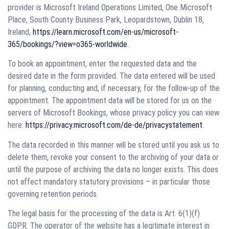
provider is Microsoft Ireland Operations Limited, One Microsoft
Place, South County Business Park, Leopardstown, Dublin 18,
Ireland,
https://learn.microsoft.com/en-us/microsoft-
365/bookings/?view=o365-worldwide
.
To book an appointment, enter the requested data and the
desired date in the form provided. The data entered will be used
for planning, conducting and, if necessary, for the follow-up of the
appointment. The appointment data will be stored for us on the
servers of Microsoft Bookings, whose privacy policy you can view
here:
https://privacy.microsoft.com/de-de/privacystatement
.
The data recorded in this manner will be stored until you ask us to
delete them, revoke your consent to the archiving of your data or
until the purpose of archiving the data no longer exists. This does
not affect mandatory statutory provisions – in particular those
governing retention periods.
The legal basis for the processing of the data is Art. 6(1)(f)
GDPR. The operator of the website has a legitimate interest in