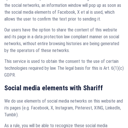
the social networks, an information window will pop up as soon as
the social media elements of Facebook, X et al is used, which
allows the user to confirm the text prior to sending it.
Our users have the option to share the content of this website
and its page in a data protection law compliant manner on social
networks, without entire browsing histories are being generated
by the operators of these networks.
This service is used to obtain the consent to the use of certain
technologies required by law. The legal basis for this is Art. 6(1)(c)
GDPR.
Social media elements with Shariff
We do use elements of social media networks on this website and
its pages (e.g. Facebook, X, Instagram, Pinterest, XING, LinkedIn,
Tumblr).
As a rule, you will be able to recognize these social media