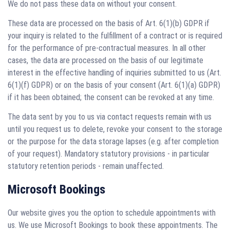
We do not pass these data on without your consent.
These data are processed on the basis of Art. 6(1)(b) GDPR if
your inquiry is related to the fulfillment of a contract or is required
for the performance of pre-contractual measures. In all other
cases, the data are processed on the basis of our legitimate
interest in the effective handling of inquiries submitted to us (Art.
6(1)(f) GDPR) or on the basis of your consent (Art. 6(1)(a) GDPR)
if it has been obtained; the consent can be revoked at any time.
The data sent by you to us via contact requests remain with us
until you request us to delete, revoke your consent to the storage
or the purpose for the data storage lapses (e.g. after completion
of your request). Mandatory statutory provisions - in particular
statutory retention periods - remain unaffected.
Microsoft Bookings
Our website gives you the option to schedule appointments with
us. We use Microsoft Bookings to book these appointments. The