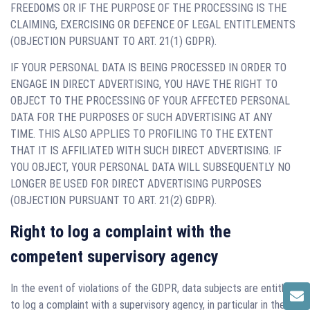
FREEDOMS OR IF THE PURPOSE OF THE PROCESSING IS THE
CLAIMING, EXERCISING OR DEFENCE OF LEGAL ENTITLEMENTS
(OBJECTION PURSUANT TO ART. 21(1) GDPR).
IF YOUR PERSONAL DATA IS BEING PROCESSED IN ORDER TO
ENGAGE IN DIRECT ADVERTISING, YOU HAVE THE RIGHT TO
OBJECT TO THE PROCESSING OF YOUR AFFECTED PERSONAL
DATA FOR THE PURPOSES OF SUCH ADVERTISING AT ANY
TIME. THIS ALSO APPLIES TO PROFILING TO THE EXTENT
THAT IT IS AFFILIATED WITH SUCH DIRECT ADVERTISING. IF
YOU OBJECT, YOUR PERSONAL DATA WILL SUBSEQUENTLY NO
LONGER BE USED FOR DIRECT ADVERTISING PURPOSES
(OBJECTION PURSUANT TO ART. 21(2) GDPR).
Right to log a complaint with the
competent supervisory agency
In the event of violations of the GDPR, data subjects are entitled
to log a complaint with a supervisory agency, in particular in the