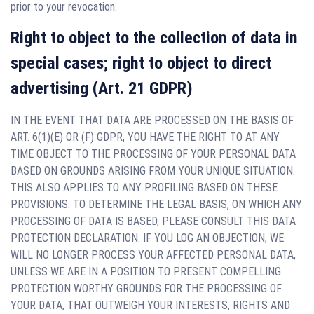
prior to your revocation.
Right to object to the collection of data in
special cases; right to object to direct
advertising (Art. 21 GDPR)
IN THE EVENT THAT DATA ARE PROCESSED ON THE BASIS OF
ART. 6(1)(E) OR (F) GDPR, YOU HAVE THE RIGHT TO AT ANY
TIME OBJECT TO THE PROCESSING OF YOUR PERSONAL DATA
BASED ON GROUNDS ARISING FROM YOUR UNIQUE SITUATION.
THIS ALSO APPLIES TO ANY PROFILING BASED ON THESE
PROVISIONS. TO DETERMINE THE LEGAL BASIS, ON WHICH ANY
PROCESSING OF DATA IS BASED, PLEASE CONSULT THIS DATA
PROTECTION DECLARATION. IF YOU LOG AN OBJECTION, WE
WILL NO LONGER PROCESS YOUR AFFECTED PERSONAL DATA,
UNLESS WE ARE IN A POSITION TO PRESENT COMPELLING
PROTECTION WORTHY GROUNDS FOR THE PROCESSING OF
YOUR DATA, THAT OUTWEIGH YOUR INTERESTS, RIGHTS AND