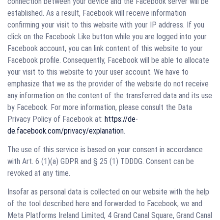
connection between your device and the Facebook server will be
established. As a result, Facebook will receive information
confirming your visit to this website with your IP address. If you
click on the Facebook Like button while you are logged into your
Facebook account, you can link content of this website to your
Facebook profile. Consequently, Facebook will be able to allocate
your visit to this website to your user account. We have to
emphasize that we as the provider of the website do not receive
any information on the content of the transferred data and its use
by Facebook. For more information, please consult the Data
Privacy Policy of Facebook at:
https://de-
de.facebook.com/privacy/explanation
.
The use of this service is based on your consent in accordance
with Art. 6 (1)(a) GDPR and § 25 (1) TDDDG. Consent can be
revoked at any time.
Insofar as personal data is collected on our website with the help
of the tool described here and forwarded to Facebook, we and
Meta Platforms Ireland Limited, 4 Grand Canal Square, Grand Canal